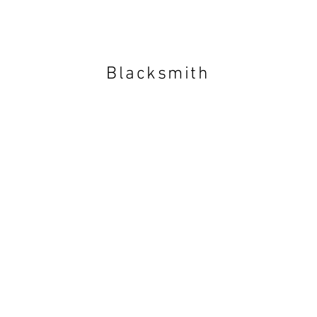
Blacksmith