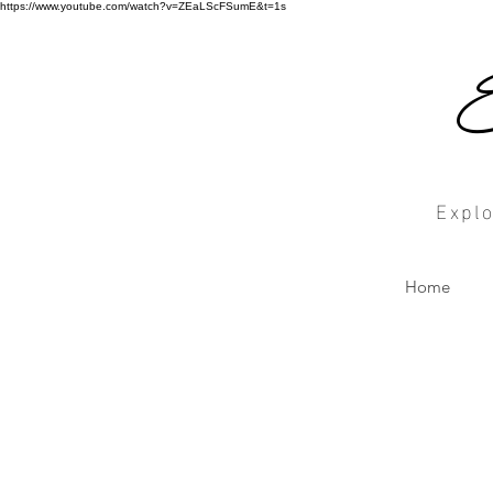
https://www.youtube.com/watch?v=ZEaLScFSumE&t=1s
Explo
Home