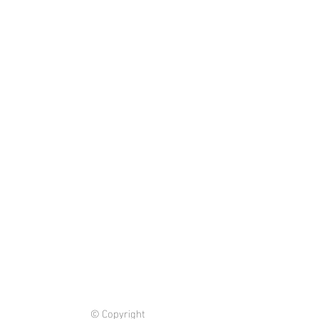
© Copyright