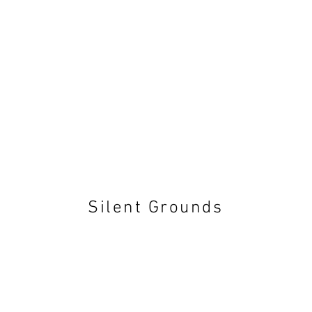
Silent Grounds