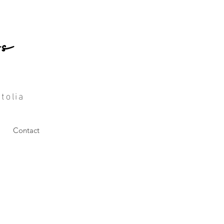
ç
tolia
Contact