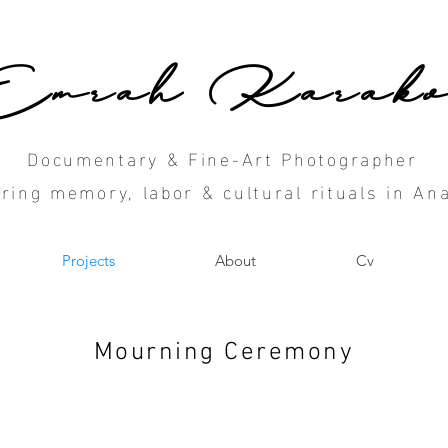
Emrah Karako
Documentary & Fine-Art Photographer
ring memory, labor & cultural rituals in Ana
Projects
About
Cv
Mourning Ceremony