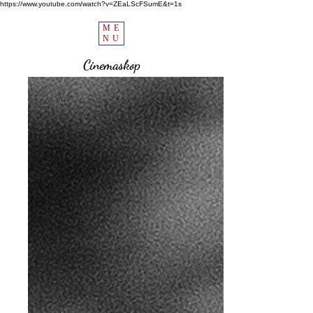
https://www.youtube.com/watch?v=ZEaLScFSumE&t=1s
ME
NU
Cinemaskop